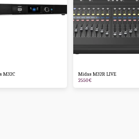
s M32C
Midas M32R LIVE
2550
€