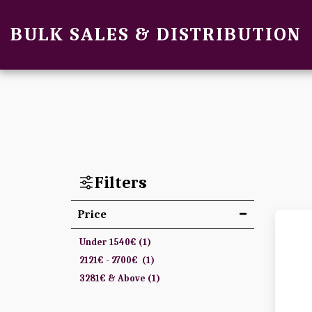
BULK SALES & DISTRIBUTION
Filters
Price
Under
1540
€
(1)
2121
€
-
2700
€
(1)
3281
€
& Above
(1)