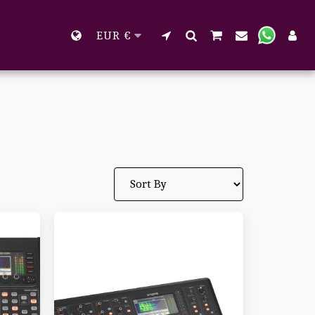
EUR
€