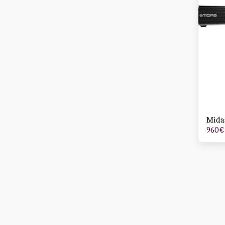
Mida
960
€