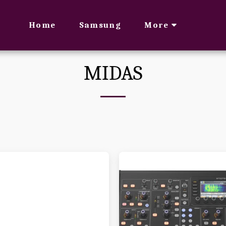
Home
Samsung
More
MIDAS