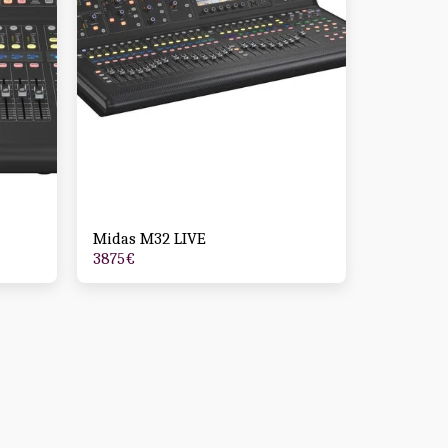
Midas M32 LIVE
3875
€