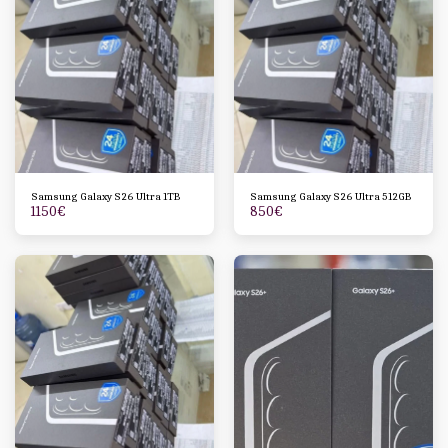
Samsung Galaxy S26 Ultra 1TB
Samsung Galaxy S26 Ultra 512GB
1150
€
850
€