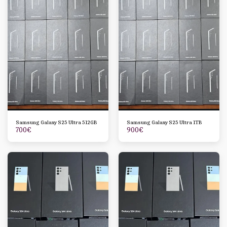
Samsung Galaxy S25 Ultra 512GB
Samsung Galaxy S25 Ultra 1TB
700
€
900
€