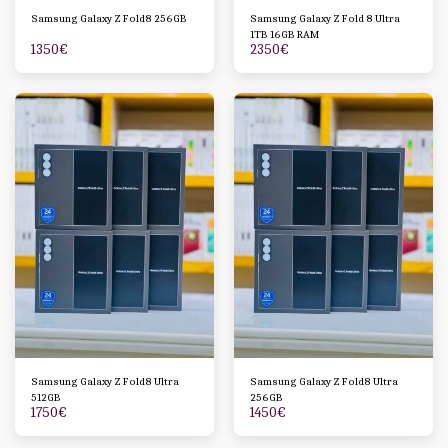
Samsung Galaxy Z Fold8 256GB
Samsung Galaxy Z Fold 8 Ultra
1TB 16GB RAM
1350
€
2350
€
Samsung Galaxy Z Fold8 Ultra
Samsung Galaxy Z Fold8 Ultra
512GB
256GB
1750
€
1450
€