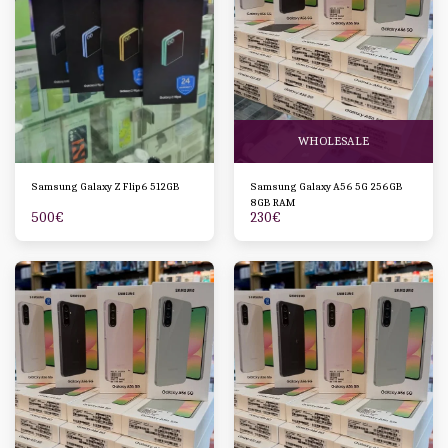
WHOLESALE
Samsung Galaxy Z Flip6 512GB
Samsung Galaxy A56 5G 256GB
8GB RAM
500
€
230
€