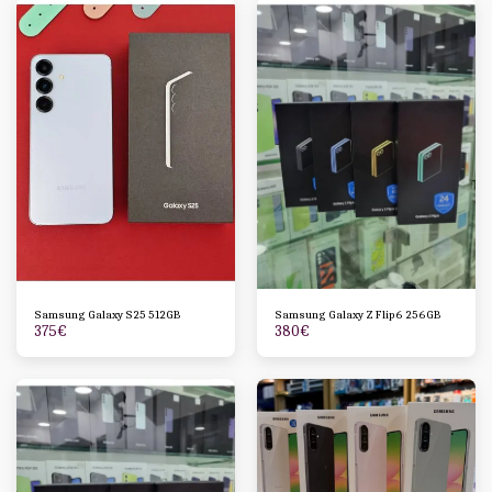
Samsung Galaxy S25 512GB
Samsung Galaxy Z Flip6 256GB
375
€
380
€