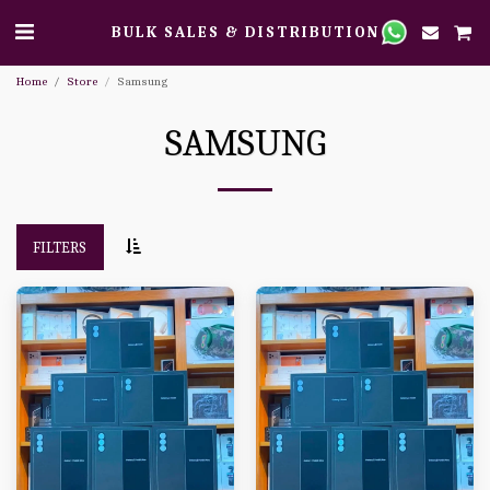
BULK SALES & DISTRIBUTION
Home
Store
Samsung
SAMSUNG
FILTERS