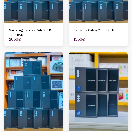
Samsung Galaxy Z Fold 8 1TB
Samsung Galaxy Z Fold8 512GB
16GB RAM
2050
€
1550
€