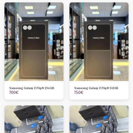
Samsung Galaxy Z Flip8 256GB
Samsung Galaxy Z Flip8 512GB
700
€
750
€