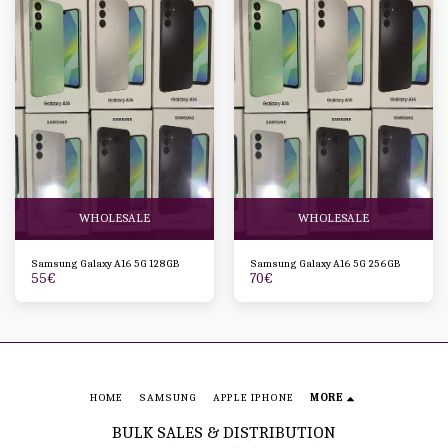
WHOLESALE
WHOLESALE
Samsung Galaxy A16 5G 128GB
Samsung Galaxy A16 5G 256GB
55
€
70
€
HOME
SAMSUNG
APPLE IPHONE
MORE
BULK SALES & DISTRIBUTION