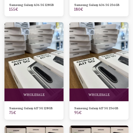
Samsung Galaxy A36 5G 128GB
Samsung Galaxy A36 5G 256GB
155
€
180
€
WHOLESALE
WHOLESALE
Samsung Galaxy A17 5G 128GB
Samsung Galaxy A17 5G 256GB
75
€
95
€