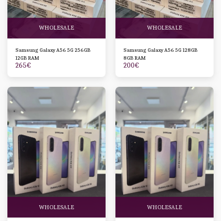
WHOLESALE
WHOLESALE
Samsung Galaxy A56 5G 256GB
Samsung Galaxy A56 5G 128GB
12GB RAM
8GB RAM
265
€
200
€
WHOLESALE
WHOLESALE