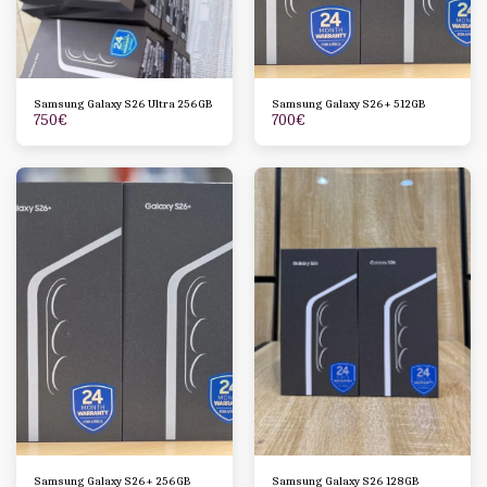
Samsung Galaxy S26 Ultra 256GB
Samsung Galaxy S26+ 512GB
750
€
700
€
Samsung Galaxy S26+ 256GB
Samsung Galaxy S26 128GB