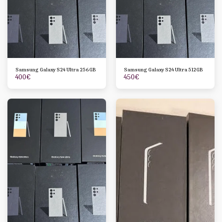
Samsung Galaxy S24 Ultra 256GB
Samsung Galaxy S24 Ultra 512GB
400
€
450
€