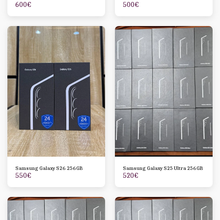
600
€
500
€
Samsung Galaxy S26 256GB
Samsung Galaxy S25 Ultra 256GB
550
€
520
€