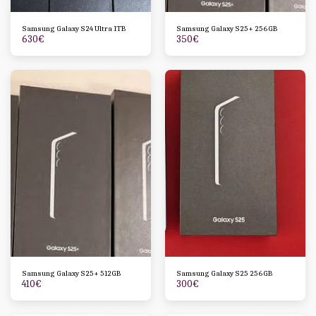
Samsung Galaxy S24 Ultra 1TB
Samsung Galaxy S25+ 256GB
630
€
350
€
Samsung Galaxy S25+ 512GB
Samsung Galaxy S25 256GB
410
€
300
€