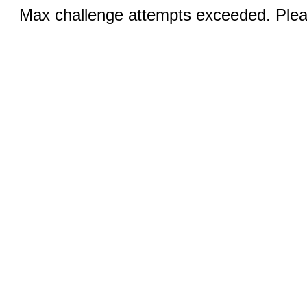
Max challenge attempts exceeded. Pleas