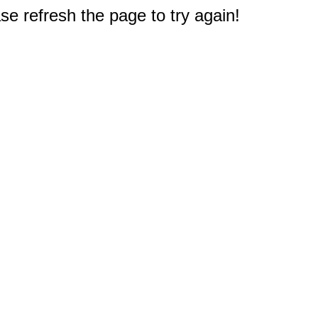
e refresh the page to try again!