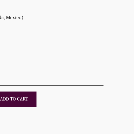
da, Mexico)
ADD TO CART