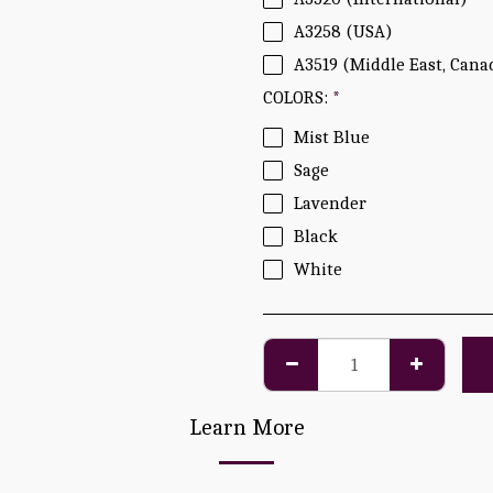
A3258 (USA)
A3519 (Middle East, Cana
COLORS:
*
Mist Blue
Sage
Lavender
Black
White
Learn More