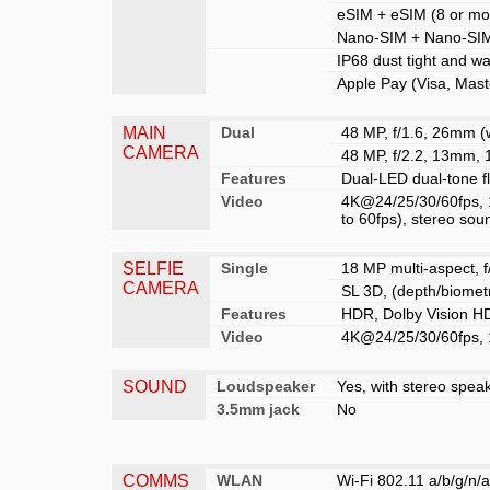
eSIM + eSIM (8 or mor
Nano-SIM + Nano-SIM
IP68 dust tight and wa
Apple Pay (Visa, Mast
MAIN
Dual
48 MP, f/1.6, 26mm (w
CAMERA
48 MP, f/2.2, 13mm, 
Features
Dual-LED dual-tone 
Video
4K@24/25/30/60fps, 
to 60fps), stereo sou
SELFIE
Single
18 MP multi-aspect, f
CAMERA
SL 3D, (depth/biomet
Features
HDR, Dolby Vision HD
Video
4K@24/25/30/60fps, 
SOUND
Loudspeaker
Yes, with stereo spea
3.5mm jack
No
COMMS
WLAN
Wi-Fi 802.11 a/b/g/n/a