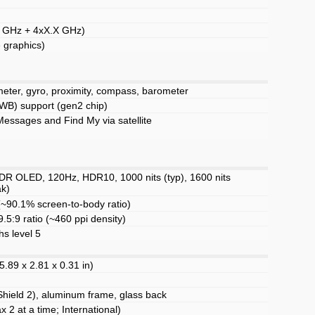
6 GHz + 4xX.X GHz)
 graphics)
eter, gyro, proximity, compass, barometer
WB) support (gen2 chip)
ssages and Find My via satellite
R OLED, 120Hz, HDR10, 1000 nits (typ), 1600 nits
ak)
~90.1% screen-to-body ratio)
.5:9 ratio (~460 ppi density)
s level 5
.89 x 2.81 x 0.31 in)
Shield 2), aluminum frame, glass back
 2 at a time; International)