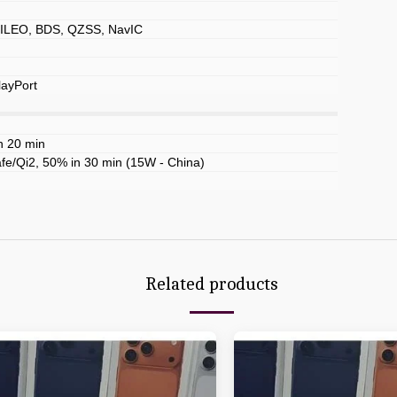
LEO, BDS, QZSS, NavIC
layPort
n 20 min
e/Qi2, 50% in 30 min (15W - China)
Related products