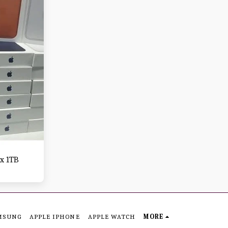
x 1TB
MSUNG
APPLE IPHONE
APPLE WATCH
MORE