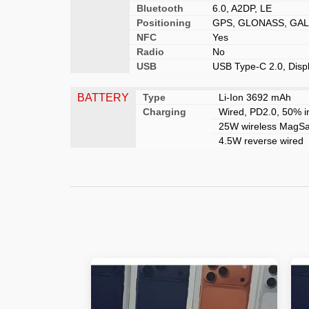
Bluetooth
6.0, A2DP, LE
Positioning
GPS, GLONASS, GALI
NFC
Yes
Radio
No
USB
USB Type-C 2.0, Disp
BATTERY
Type
Li-Ion 3692 mAh
Charging
Wired, PD2.0, 50% i
25W wireless MagSaf
4.5W reverse wired