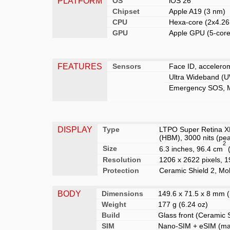
PLATFORM
OS
iOS 26
Chipset
Apple A19 (3 nm)
CPU
Hexa-core (2x4.2
GPU
Apple GPU (5-core
FEATURES
Sensors
Face ID, accelerom
Ultra Wideband (U
Emergency SOS, Me
DISPLAY
Type
LTPO Super Retina XD
(HBM), 3000 nits (pe
2
Size
6.3 inches, 96.4 cm
(
Resolution
1206 x 2622 pixels, 19
Protection
Ceramic Shield 2, Moh
BODY
Dimensions
149.6 x 71.5 x 8 mm (5
Weight
177 g (6.24 oz)
Build
Glass front (Ceramic 
SIM
Nano-SIM
+ eSIM (max