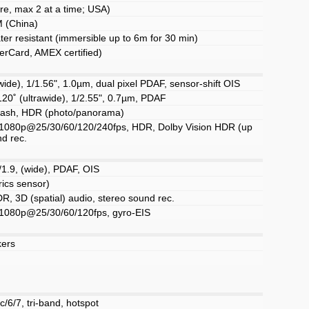
e, max 2 at a time; USA)
 (China)
ter resistant (immersible up to 6m for 30 min)
erCard, AMEX certified)
ide), 1/1.56", 1.0µm, dual pixel PDAF, sensor-shift OIS
120˚ (ultrawide), 1/2.55", 0.7µm, PDAF
flash, HDR (photo/panorama)
1080p@25/30/60/120/240fps, HDR, Dolby Vision HDR (up
nd rec.
/1.9, (wide), PDAF, OIS
rics sensor)
R, 3D (spatial) audio, stereo sound rec.
1080p@25/30/60/120fps, gyro-EIS
kers
c/6/7, tri-band, hotspot