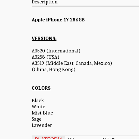
Description
Apple iPhone 17 256GB
VERSIONS:
A3520 (International)
A3258 (USA)
A3519 (Middle East, Canada, Mexico)
(China, Hong Kong)
COLORS
Black
White
Mist Blue
Sage
Lavender