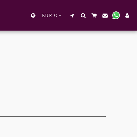
EUR
€