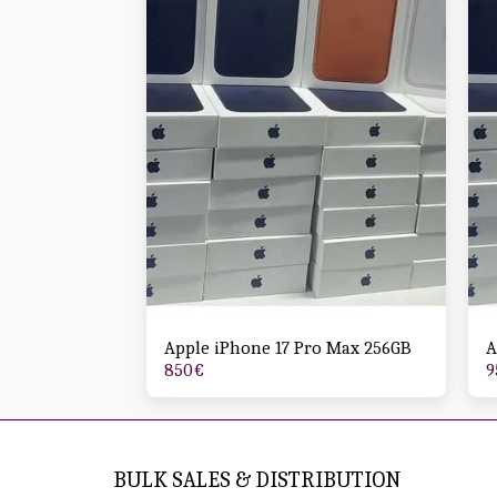
Apple iPhone 17 Pro Max 256GB
A
850
€
9
BULK SALES & DISTRIBUTION