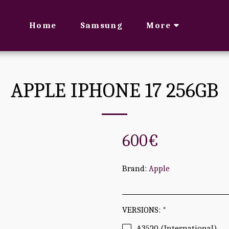
Home
Samsung
More
APPLE IPHONE 17 256GB
600
€
Brand:
Apple
VERSIONS:
*
A3520 (International)