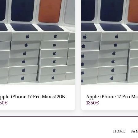
pple iPhone 17 Pro Max 512GB
Apple iPhone 17 Pro Ma
50
€
1350
€
HOME
SA