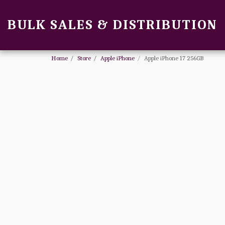
BULK SALES & DISTRIBUTION
Home
Store
Apple iPhone
Apple iPhone 17 256GB