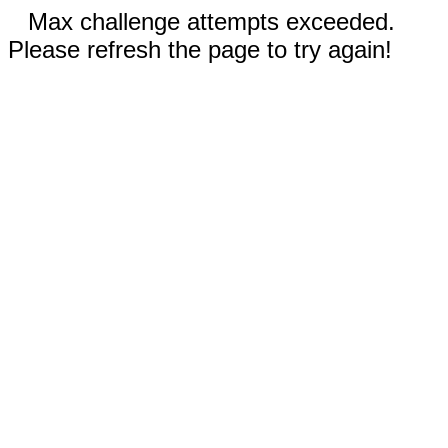
Max challenge attempts exceeded.
Please refresh the page to try again!